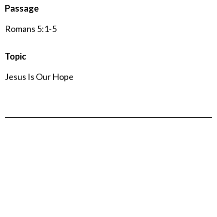
Passage
Romans 5:1-5
Topic
Jesus Is Our Hope