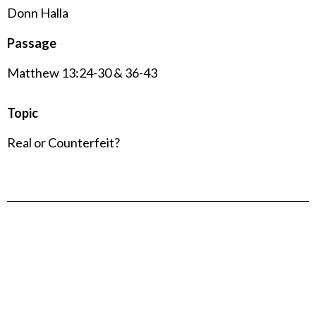
Donn Halla
Passage
Matthew 13:24-30 & 36-43
Topic
Real or Counterfeit?