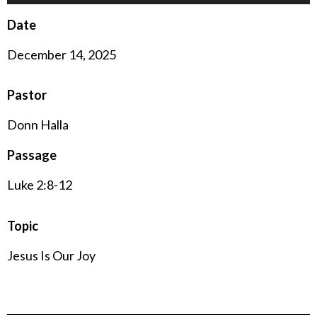
Player
Date
December 14, 2025
Pastor
Donn Halla
Passage
Luke 2:8-12
Topic
Jesus Is Our Joy