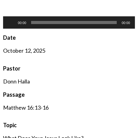
Audio
00:00
00:00
Player
Date
October 12, 2025
Pastor
Donn Halla
Passage
Matthew 16:13-16
Topic
What Does Your Jesus Look Like?