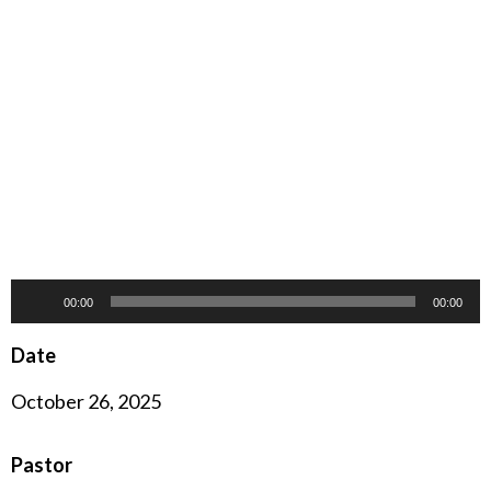
Audio
00:00
00:00
Player
Date
October 26, 2025
Pastor