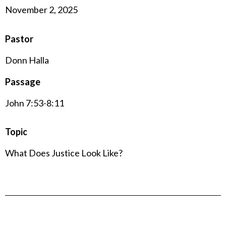
November 2, 2025
Pastor
Donn Halla
Passage
John 7:53-8:11
Topic
What Does Justice Look Like?