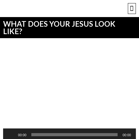
WHAT DOES YOUR JESUS LOOK
LIKE?
Audio
00:00
00:00