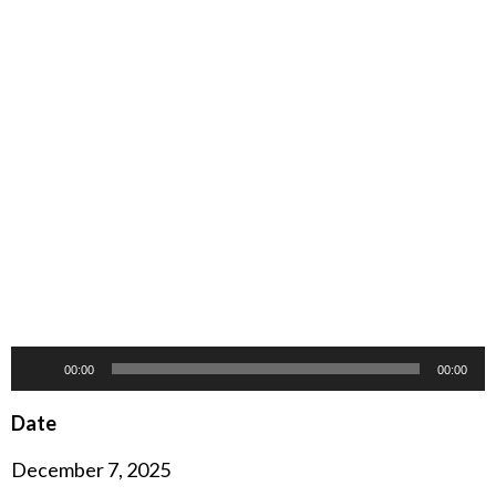
Audio
00:00
00:00
Player
Date
December 7, 2025