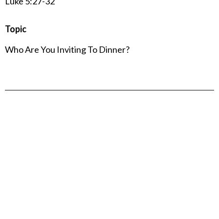
Luke 5:27-32
Topic
Who Are You Inviting To Dinner?