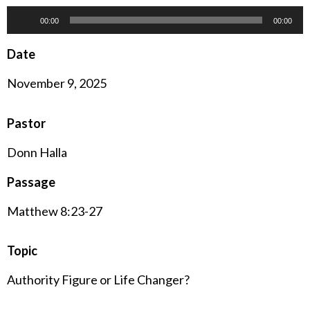
Audio
00:00
00:00
Player
Date
November 9, 2025
Pastor
Donn Halla
Passage
Matthew 8:23-27
Topic
Authority Figure or Life Changer?