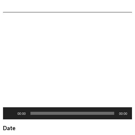
Audio
00:00
00:00
Player
Date