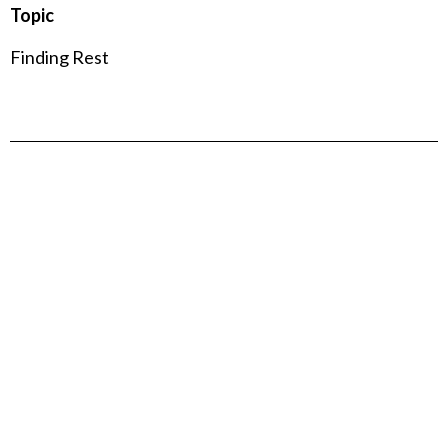
Topic
Finding Rest