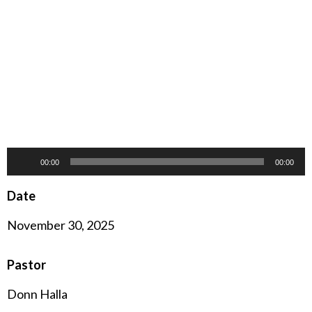
Audio
00:00
00:00
Player
Date
November 30, 2025
Pastor
Donn Halla