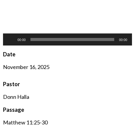
Audio
00:00
00:00
Player
Date
November 16, 2025
Pastor
Donn Halla
Passage
Matthew 11:25-30