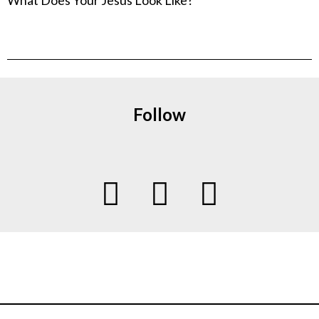
Follow