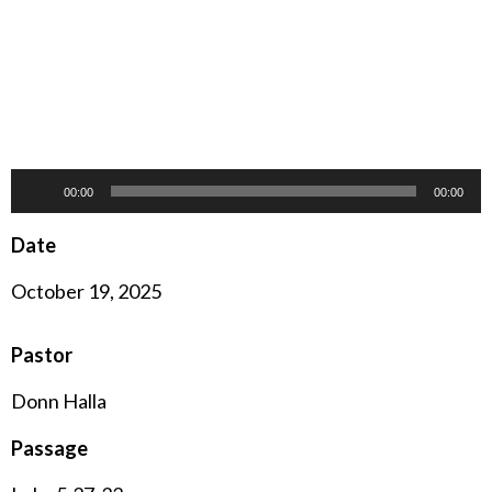
Audio
00:00
00:00
Player
Date
October 19, 2025
Pastor
Donn Halla
Passage