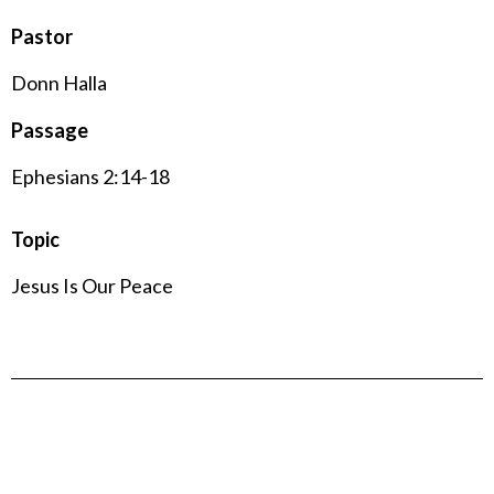
Pastor
Donn Halla
Passage
Ephesians 2:14-18
Topic
Jesus Is Our Peace