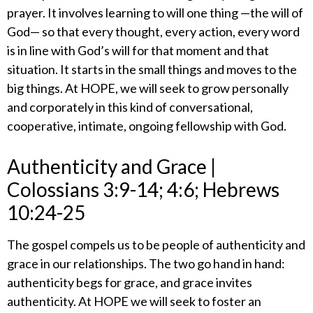
prayer. It involves learning to will one thing —the will of
God— so that every thought, every action, every word
is in line with God’s will for that moment and that
situation. It starts in the small things and moves to the
big things. At HOPE, we will seek to grow personally
and corporately in this kind of conversational,
cooperative, intimate, ongoing fellowship with God.
​Authenticity and Grace |
Colossians 3:9-14; 4:6; Hebrews
10:24-25
​The gospel compels us to be people of authenticity and
grace in our relationships. The two go hand in hand:
authenticity begs for grace, and grace invites
authenticity. At HOPE we will seek to foster an