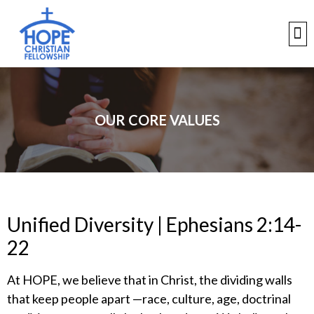
OUR CORE VALUES
Unified Diversity | Ephesians 2:14-
22
​At HOPE, we believe that in Christ, the dividing walls
that keep people apart —race, culture, age, doctrinal