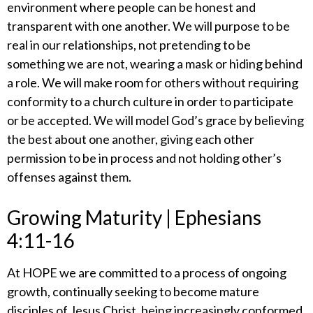
environment where people can be honest and
transparent with one another. We will purpose to be
real in our relationships, not pretending to be
something we are not, wearing a mask or hiding behind
a role. We will make room for others without requiring
conformity to a church culture in order to participate
or be accepted. We will model God’s grace by believing
the best about one another, giving each other
permission to be in process and not holding other’s
offenses against them.
​Growing Maturity | Ephesians
4:11-16
​At HOPE we are committed to a process of ongoing
growth, continually seeking to become mature
disciples of Jesus Christ, being increasingly conformed