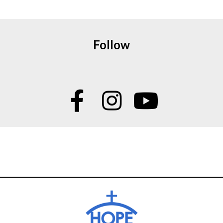
Follow