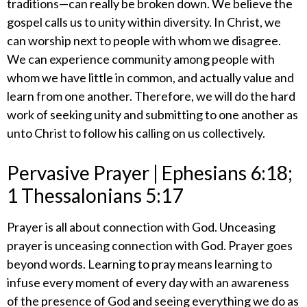
traditions—can really be broken down. We believe the
gospel calls us to unity within diversity. In Christ, we
can worship next to people with whom we disagree.
We can experience community among people with
whom we have little in common, and actually value and
learn from one another. Therefore, we will do the hard
work of seeking unity and submitting to one another as
unto Christ to follow his calling on us collectively.
​Pervasive Prayer | Ephesians 6:18;
1 Thessalonians 5:17
​Prayer is all about connection with God. Unceasing
prayer is unceasing connection with God. Prayer goes
beyond words. Learning to pray means learning to
infuse every moment of every day with an awareness
of the presence of God and seeing everything we do as