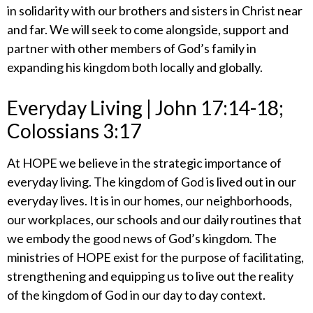
in solidarity with our brothers and sisters in Christ near
and far. We will seek to come alongside, support and
partner with other members of God’s family in
expanding his kingdom both locally and globally.
​Everyday Living | John 17:14-18;
Colossians 3:17
At HOPE we believe in the strategic importance of
everyday living. The kingdom of God is lived out in our
everyday lives. It is in our homes, our neighborhoods,
our workplaces, our schools and our daily routines that
we embody the good news of God’s kingdom. The
ministries of HOPE exist for the purpose of facilitating,
strengthening and equipping us to live out the reality
of the kingdom of God in our day to day context.