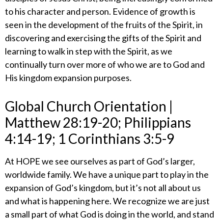
to his character and person. Evidence of growth is
seen in the development of the fruits of the Spirit, in
discovering and exercising the gifts of the Spirit and
learning to walk in step with the Spirit, as we
continually turn over more of who we are to God and
His kingdom expansion purposes.
​Global Church Orientation |
Matthew 28:19-20; Philippians
4:14-19; 1 Corinthians 3:5-9
​At HOPE we see ourselves as part of God’s larger,
worldwide family. We have a unique part to play in the
expansion of God’s kingdom, but it’s not all about us
and what is happening here. We recognize we are just
a small part of what God is doing in the world, and stand