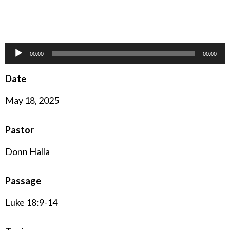
Audio
00:00
00:00
Player
Date
May 18, 2025
Pastor
Donn Halla
Passage
Luke 18:9-14