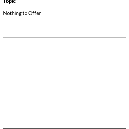
Topic
Nothing to Offer