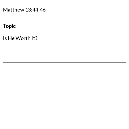
Matthew 13:44-46
Topic
Is He Worth It?