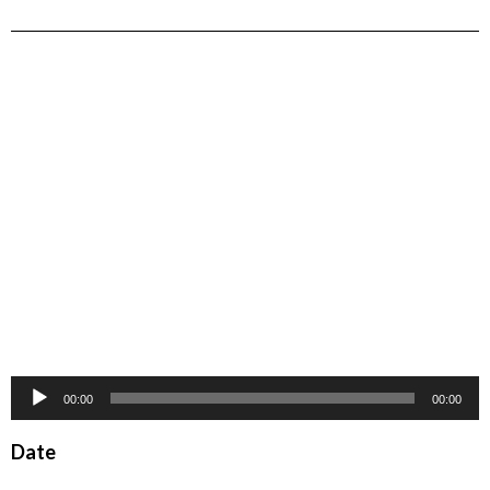
Audio
00:00
00:00
Player
Date