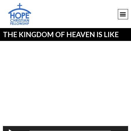
THE KINGDOM OF HEAVEN IS LIKE
Audio