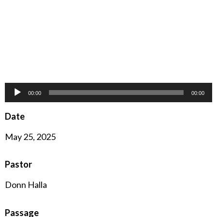
Audio
00:00
00:00
Player
Date
May 25, 2025
Pastor
Donn Halla
Passage