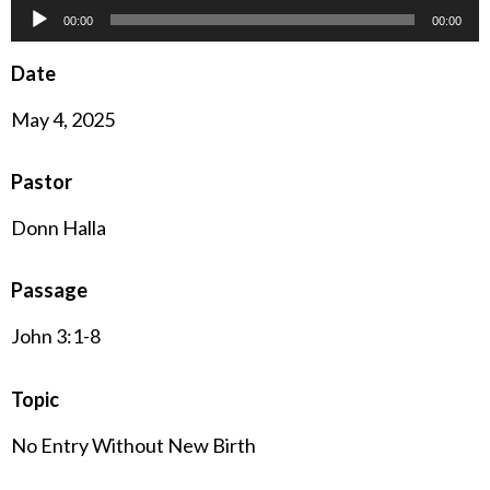
Audio
00:00
00:00
Player
Date
May 4, 2025
Pastor
Donn Halla
Passage
John 3:1-8
Topic
No Entry Without New Birth