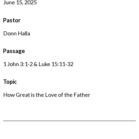
June 15, 2025
Pastor
Donn Halla
Passage
1 John 3:1-2 & Luke 15:11-32
Topic
How Great is the Love of the Father