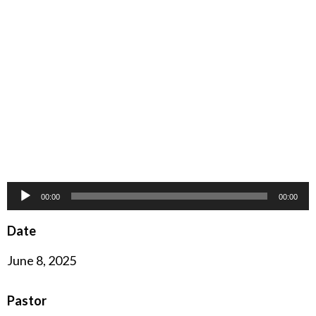
Audio
00:00
00:00
Player
Date
June 8, 2025
Pastor