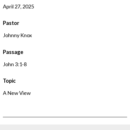
April 27, 2025
Pastor
Johnny Knox
Passage
John 3:1-8
Topic
A New View