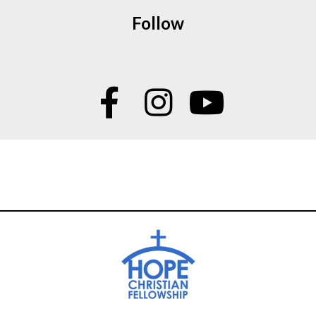
Follow