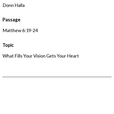
Donn Halla
Passage
Matthew 6:19-24
Topic
What Fills Your Vision Gets Your Heart