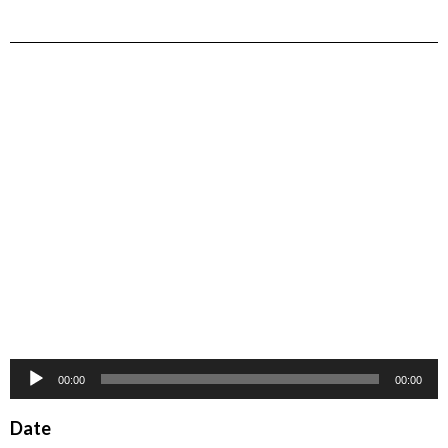
Audio
00:00
00:00
Player
Date