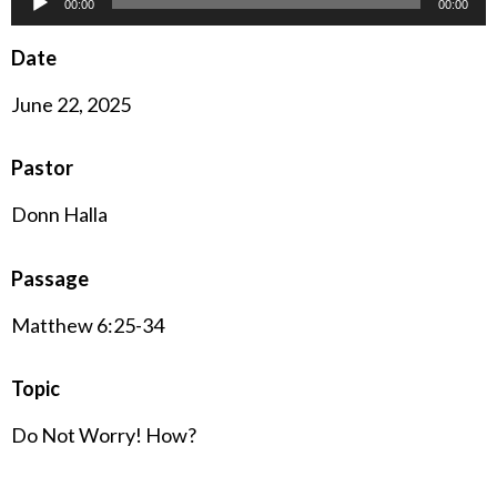
00:00
00:00
Player
Date
June 22, 2025
Pastor
Donn Halla
Passage
Matthew 6:25-34
Topic
Do Not Worry! How?