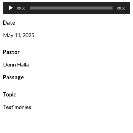
Audio
00:00
00:00
Player
Date
May 11, 2025
Pastor
Donn Halla
Passage
Topic
Testimonies