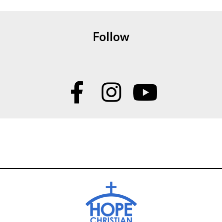
Follow