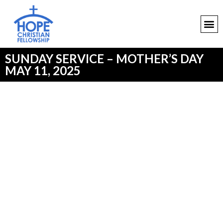
SUNDAY SERVICE – MOTHER’S DAY
MAY 11, 2025