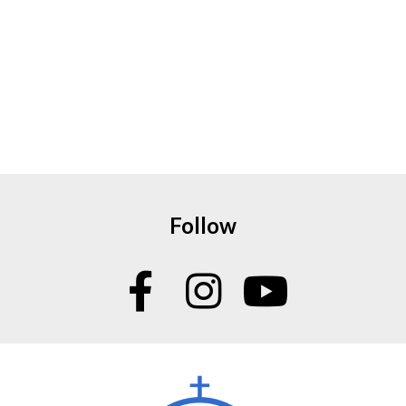
Follow