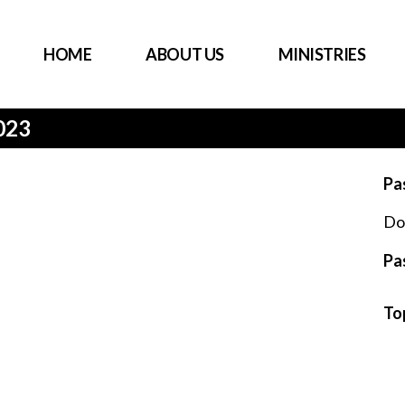
HOME
ABOUT US
MINISTRIES
023
Pa
Do
Pa
To