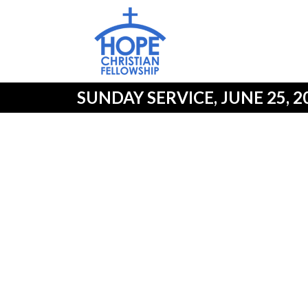
SUNDAY SERVICE, JUNE 25, 2