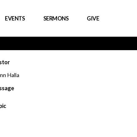
EVENTS
SERMONS
GIVE
stor
nn Halla
ssage
pic