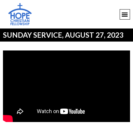
SUNDAY SERVICE, AUGUST 27, 2023