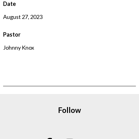
Date
August 27, 2023
Pastor
Johnny Knox
Follow