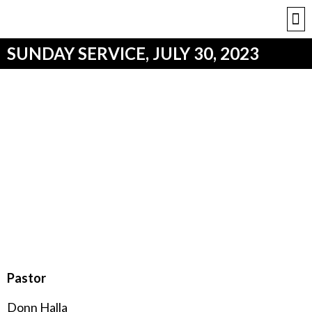
SUNDAY SERVICE, JULY 30, 2023
Pastor
Donn Halla