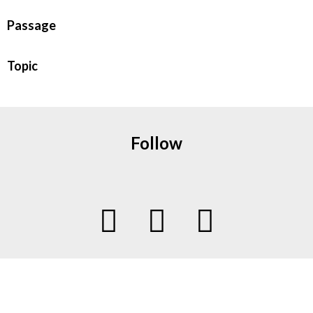
Passage
Topic
Follow